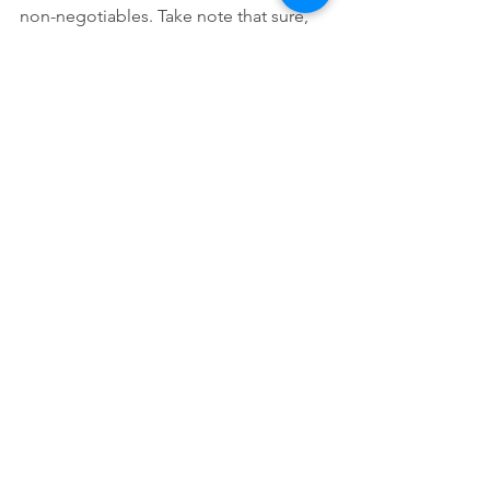
non-negotiables. Take note that sure, 
they may be beautiful and smart, but is 
that more important than their integrity 
as a person? Let me know your 
thoughts below! -JAC
#relationships
#infidelity
#goals
#nonnegotiables
#quality
#beauty
Comments