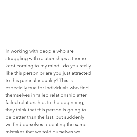
In working with people who are 
struggling with relationships a theme 
kept coming to my mind...do you really 
like this person or are you just attracted 
to this particular quality? This is 
especially true for individuals who find 
themselves in failed relationship after 
failed relationship. In the beginning, 
they think that this person is going to 
be better than the last, but suddenly 
we find ourselves repeating the same 
mistakes that we told ourselves we 