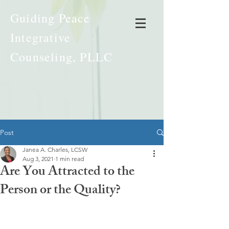
Guiding Peace
Integrative
Counseling, PLLC
Post
Janea A. Charles, LCSW
Aug 3, 2021
1 min read
Are You Attracted to the
Person or the Quality?