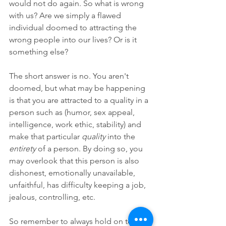
would not do again. So what is wrong 
with us? Are we simply a flawed 
individual doomed to attracting the 
wrong people into our lives? Or is it 
something else?
The short answer is no. You aren't 
doomed, but what may be happening 
is that you are attracted to a quality in a 
person such as (humor, sex appeal, 
intelligence, work ethic, stability) and 
make that particular 
quality
 into the 
entirety
 of a person. By doing so, you 
may overlook that this person is also 
dishonest, emotionally unavailable, 
unfaithful, has difficulty keeping a job, 
jealous, controlling, etc. 
So remember to always hold on to your 