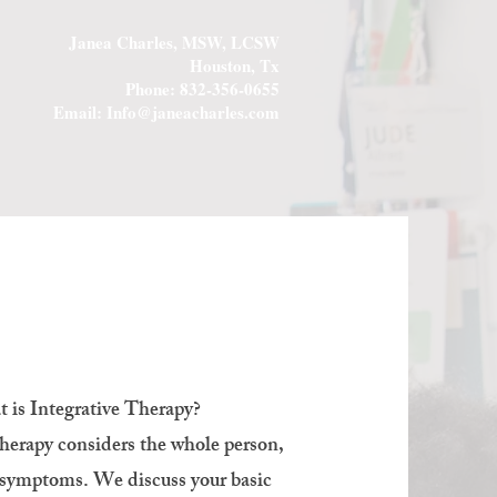
Janea Charles, MSW, LCSW
Houston, Tx
Phone: 832-356-0655
Email:
Info@janeacharles.com
 is Integrative Therapy?
erapy considers the whole person,
r symptoms. We discuss your basic