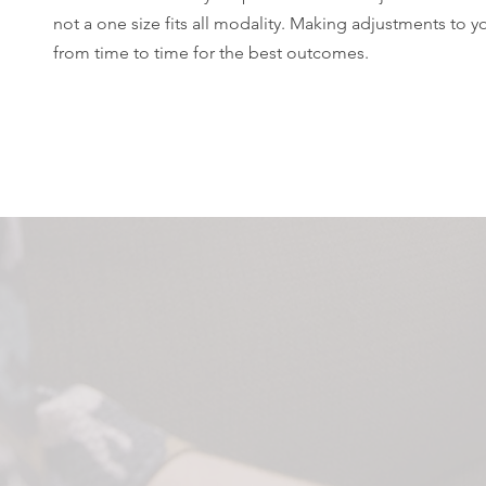
not a one size fits all modality. Making adjustments to y
from time to time for the best outcomes.