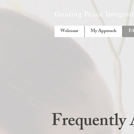
Guiding Peace Integra
Welcome
My Approach
F
Frequently