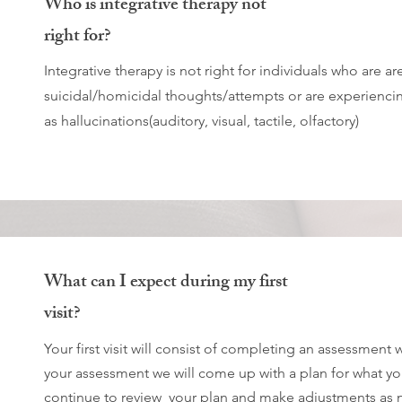
Who is integrative therapy not
right for?
Integrative therapy is not right for individuals who are are
suicidal/homicidal thoughts/attempts or are experienci
as hallucinations(auditory, visual, tactile, olfactory)
What can I expect during my first
visit?
Your first visit will consist of completing an assessment
your assessment we will come up with a plan for what you
continue to review your plan and make adjustments as 