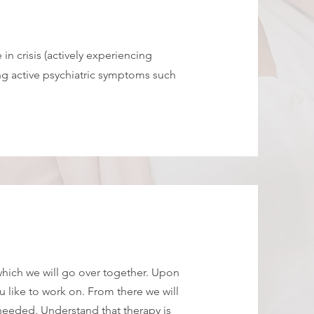
 in crisis (actively experiencing
ng active psychiatric symptoms such
 which we will go over together. Upon
 like to work on. From there we will
needed. Understand that therapy is