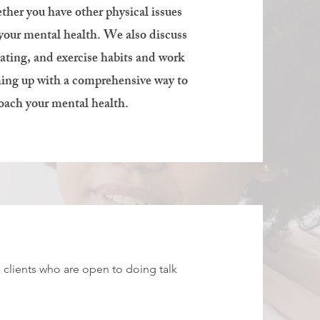
ther you have other physical issues
 your mental health. We also discuss
eating, and exercise habits and work
ing up with a comprehensive way to
oach your mental health.
ng clients who are open to doing talk