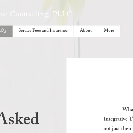
tive Counseling, PLLC
AQs
Service Fees and Insurance
About
More
What
 Asked
Integrative Th
not just thei