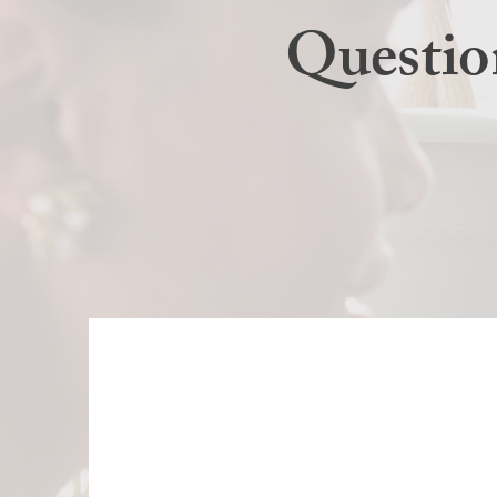
Questio