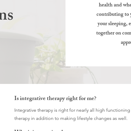
health and whe
ns
contributing to
your sleeping, 
together on com
appr
Is integrative therapy right for me?
Integrative therapy is right for nearly all high functioni
therapy in addition to making lifestyle changes as well.