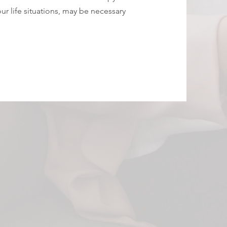
our life situations, may be necessary